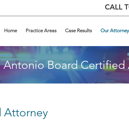
CALL 
Home
Practice Areas
Case Results
Our Attorney
 Antonio Board Certified
d Attorney