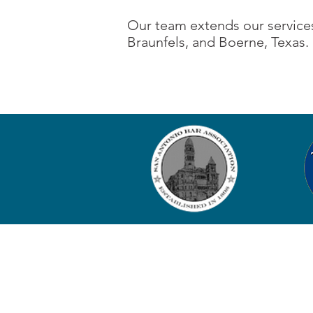
Our team extends our services
Braunfels, and Boerne, Texas.