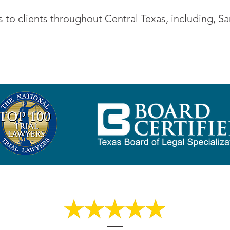
 to clients throughout Central Texas, including, 