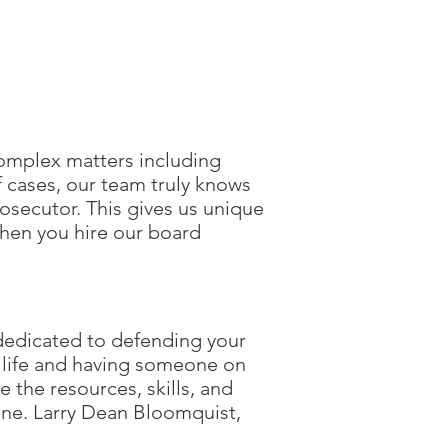
omplex matters including
f cases, our team truly knows
osecutor. This gives us unique
when you hire our board
dedicated to defending your
ur life and having someone on
 the resources, skills, and
ine. Larry Dean Bloomquist,