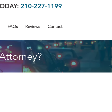
TODAY:
210-227-1199
FAQs
Reviews
Contact
 Attorney?