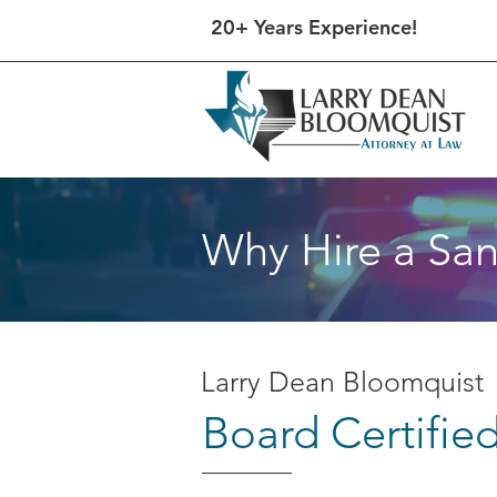
20+ Years Experience!
Why Hire a San
Larry Dean Bloomquist
Board Certifie