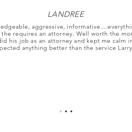
LANDREE
edgeable, aggressive, informative....everythi
n the requires an attorney. Well worth the m
did his job as an attorney and kept me calm 
pected anything better than the service Larr