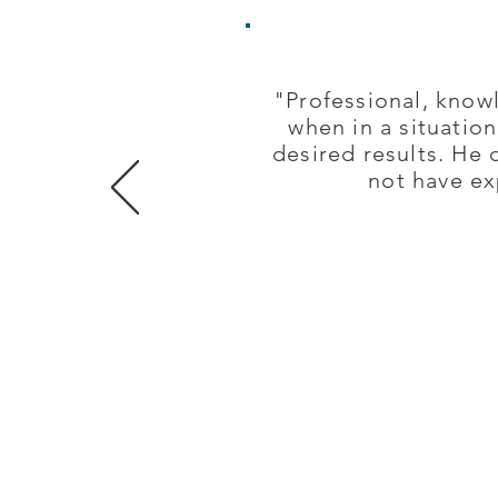
"Professional, knowl
when in a situatio
desired results. He 
not have ex