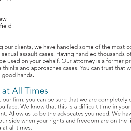
law
field
l
g our clients, we have handled some of the most c
d sexual assault cases. Having handled thousands o
be used on your behalf. Our attorney is a former pr
de thinks and approaches cases. You can trust that 
in good hands.
 at All Times
our firm, you can be sure that we are completely 
ou face. We know that this is a difficult time in yo
nt. Allow us to be the advocates you need. We have
our side when your rights and freedom are on the l
 at all times.