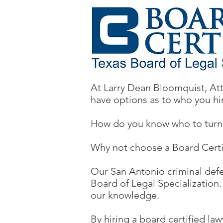
At Larry Dean Bloomquist, Att
have options as to who you hi
How do you know who to turn 
Why not choose a Board Certifi
Our San Antonio criminal defe
Board of Legal Specialization
our knowledge.
By hiring a board certified law