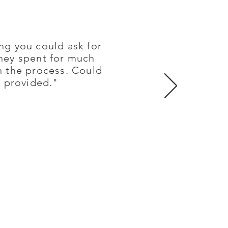
ng you could ask for
oney spent for much
in the process. Could
y provided."