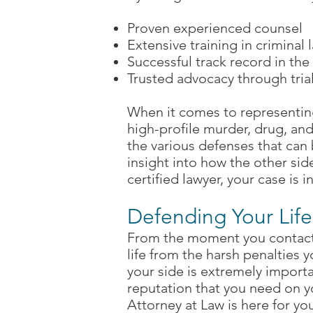
Proven experienced counsel
Extensive training in criminal 
Successful track record in the 
Trusted advocacy through tria
When it comes to representin
high-profile murder, drug, an
the various defenses that can 
insight into how the other si
certified lawyer, your case is 
Defending Your Life
From the moment you contact 
life from the harsh penalties y
your side is extremely importa
reputation that you need on y
Attorney at Law is here for you