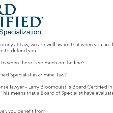
orney at Law, we are well aware that when you are 
re to defend you.
to when there is so much on the line?
ed Specialist in criminal law?
nse lawyer - Larry Bloomquist is Board Certified in
. This means that a Board of Specialist have evalua
yer, you benefit from: