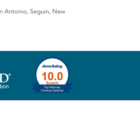
San Antonio, Seguin, New