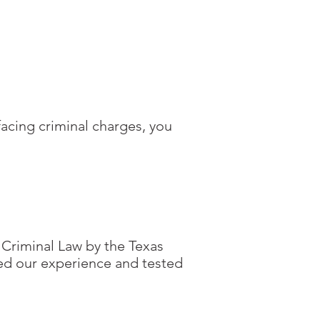
facing criminal charges, you
 Criminal Law by the Texas
ted our experience and tested