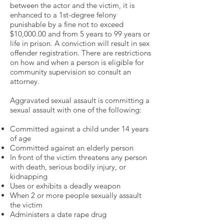
between the actor and the victim, it is
enhanced to a 1st-degree felony
punishable by a fine not to exceed
$10,000.00 and from 5 years to 99 years or
life in prison. A conviction will result in sex
offender registration. There are restrictions
on how and when a person is eligible for
community supervision so consult an
attorney.
Aggravated sexual assault is committing a
sexual assault with one of the following:
Committed against a child under 14 years
of age
Committed against an elderly person
In front of the victim threatens any person
with death, serious bodily injury, or
kidnapping
Uses or exhibits a deadly weapon
When 2 or more people sexually assault
the victim
Administers a date rape drug