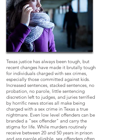
Texas justice has always been tough, but
recent changes have made it brutally tough
for individuals charged with sex crimes,
especially those committed against kids.
Increased sentences, stacked sentences, no
probation, no parole, little sentencing
discretion left to judges, and juries terrified
by horrific news stories all make being
charged with a sex crime in Texas a true
nightmare. Even low level offenders can be
branded a "sex offender" and carry the
stigma for life. While murders routinely
receive between 20 and 50 years in prison
and are parole eligible, sex offenders often