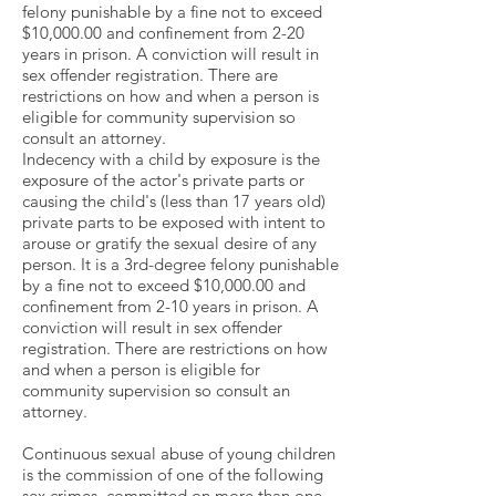
felony punishable by a fine not to exceed
$10,000.00 and confinement from 2-20
years in prison. A conviction will result in
sex offender registration. There are
restrictions on how and when a person is
eligible for community supervision so
consult an attorney.
Indecency with a child by exposure is the
exposure of the actor's private parts or
causing the child's (less than 17 years old)
private parts to be exposed with intent to
arouse or gratify the sexual desire of any
person. It is a 3rd-degree felony punishable
by a fine not to exceed $10,000.00 and
confinement from 2-10 years in prison. A
conviction will result in sex offender
registration. There are restrictions on how
and when a person is eligible for
community supervision so consult an
attorney.
Continuous sexual abuse of young children
is the commission of one of the following
sex crimes, committed on more than one