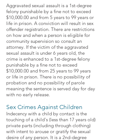
Aggravated sexual assault is a 1st-degree
felony punishable by a fine not to exceed
$10,000.00 and from 5 years to 99 years or
life in prison. A conviction will result in sex
offender registration. There are restrictions
on how and when a person is eligible for
community supervision so consult an
attorney. If the victim of the aggravated
sexual assault is under 6 years old, the
crime is enhanced to a 1st-degree felony
punishable by a fine not to exceed
$10,000.00 and from 25 years to 99 years
or life in prison. There is no possibility of
probation and no possibility of parole
meaning the sentence is served day for day
with no early release.
Sex Crimes Against Children
Indecency with a child by contact is the
touching of a child's (less than 17 years old)
private parts (including through clothing)
with intent to arouse or gratify the sexual
desire of any person. It is a 2nd-degree