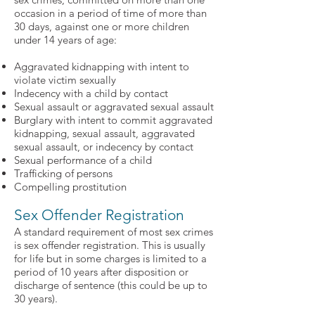
occasion in a period of time of more than
30 days, against one or more children
under 14 years of age:
Aggravated kidnapping with intent to
violate victim sexually
Indecency with a child by contact
Sexual assault or aggravated sexual assault
Burglary with intent to commit aggravated
kidnapping, sexual assault, aggravated
sexual assault, or indecency by contact
Sexual performance of a child
Trafficking of persons
Compelling prostitution
Sex Offender Registration
A standard requirement of most sex crimes
is sex offender registration. This is usually
for life but in some charges is limited to a
period of 10 years after disposition or
discharge of sentence (this could be up to
30 years).