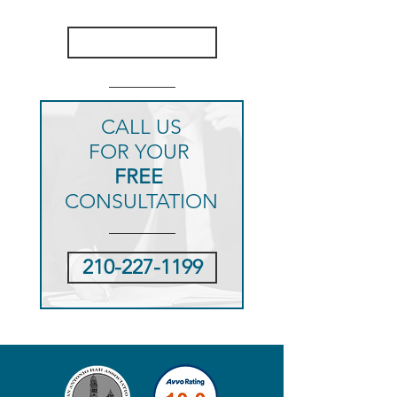
CASE RESULTS
CLICK HERE
CALL US
FOR YOUR
FREE
CONSULTATION
210-227-1199