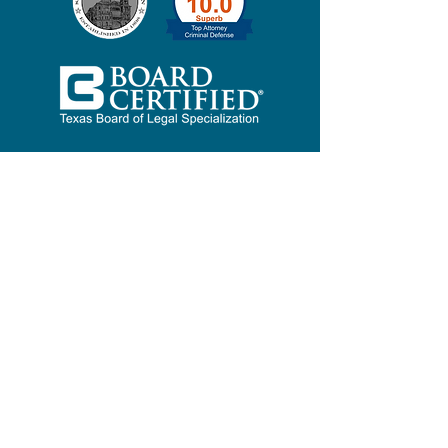
ERIC
"Mr. Bloomquist took the time
to explain the entire legal
proceedings and answered
every question that I had
thoroughly which prompted
me to hire him immediately.
After two and a half years after
the false allegation was made
and with three different law
enforcement agencies