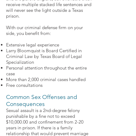
receive multiple stacked life sentences and
will never see the light outside a Texas
prison.
With our criminal defense firm on your
side, you benefit from:
Extensive legal experience
Larry Bloomquist is Board Certified in
Criminal Law by Texas Board of Legal
Specialization
Personal attention throughout the entire
case
More than 2,000 criminal cases handled
Free consultations
Common Sex Offenses and
Consequences
Sexual assault is a 2nd-degree felony
punishable by a fine not to exceed
$10,000.00 and confinement from 2-20
years in prison. If there is a family
relationship that would prevent marriage