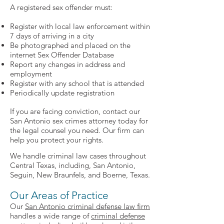
A registered sex offender must:
Register with local law enforcement within
7 days of arriving in a city
Be photographed and placed on the
internet Sex Offender Database
Report any changes in address and
employment
Register with any school that is attended
Periodically update registration
If you are facing conviction, contact our
San Antonio sex crimes attorney today for
the legal counsel you need. Our firm can
help you protect your rights.
We handle criminal law cases throughout
Central Texas, including, San Antonio,
Seguin, New Braunfels, and Boerne, Texas.
Our Areas of Practice
Our
San Antonio criminal defense law firm
handles a wide range of
criminal defense