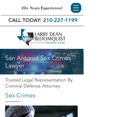
20+ Years Experience!
CALL TODAY:
210-227-1199
San Antonio Sex Crimes
Lawyer
Trusted Legal Representation By
Criminal Defense Attorney
Sex Crimes