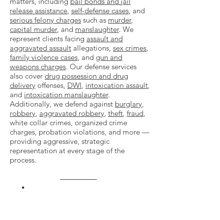
matters, including
bail bonds and jail
release assistance
,
self-defense cases
, and
serious felony charges
such as
murder
,
capital murder
, and
manslaughter
. We
represent clients facing
assault and
aggravated assault
allegations,
sex crimes
,
family violence cases
, and
gun and
weapons charges
. Our defense services
also cover
drug possession and drug
delivery
offenses,
DWI
,
intoxication assault
,
and
intoxication manslaughter
.
Additionally, we defend against
burglary
,
robbery
,
aggravated robbery
,
theft
,
fraud
,
white collar crimes, organized crime
charges, probation violations, and more —
providing aggressive, strategic
representation at every stage of the
process.
VIEW OUR