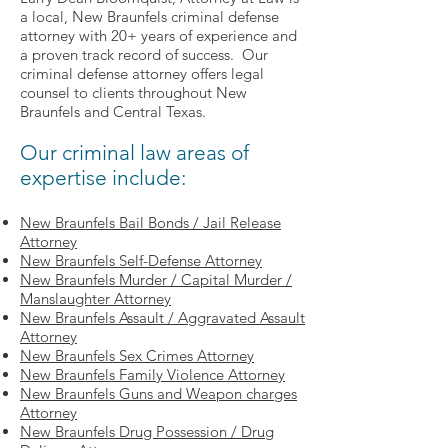
a local, New Braunfels criminal defense
attorney with 20+ years of experience and
a proven track record of success. Our
criminal defense attorney offers legal
counsel to clients throughout New
Braunfels and Central Texas.
Our criminal law areas of
expertise include:
New Braunfels Bail Bonds / Jail Release
Attorney
New Braunfels Self-Defense Attorney
New Braunfels Murder / Capital Murder /
Manslaughter Attorney
New Braunfels Assault / Aggravated Assault
Attorney
New Braunfels Sex Crimes Attorney
New Braunfels Family Violence Attorney
New Braunfels Guns and Weapon charges
Attorney
New Braunfels Drug Possession / Drug