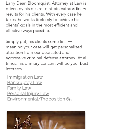
Larry Dean Bloomquist, Attorney at Law is
driven by his desire to attain extraordinary
results for his clients. With every case he
takes, he works tirelessly to achieve his
clients’ goals in the most efficient and
effective ways possible.
Simply put, his clients come first ―
meaning your case will get personalized
attention from our dedicated and
aggressive criminal defense attorney. At all
times, his primary concern will be your best
interests.
Immigration Law
Bankruptcy Law
Family Law
Personal Injury Law
Environmental/Proposition 65