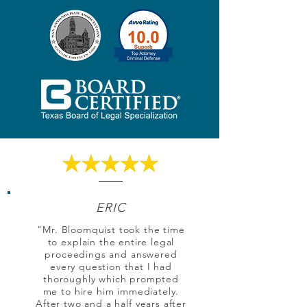
ERIC
"Mr. Bloomquist took the time
to explain the entire legal
proceedings and answered
every question that I had
thoroughly which prompted
me to hire him immediately.
After two and a half years after