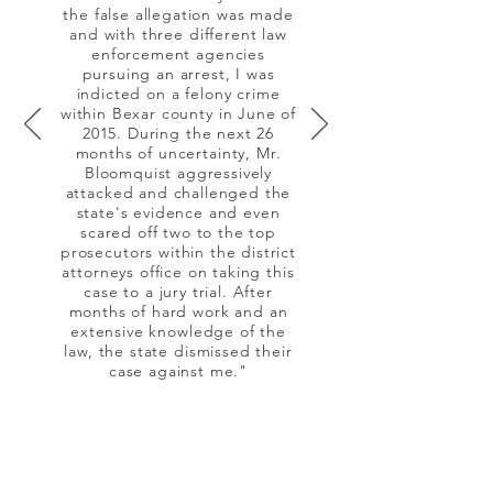
the false allegation was made
and with three different law
enforcement agencies
pursuing an arrest, I was
indicted on a felony crime
within Bexar county in June of
2015. During the next 26
months of uncertainty, Mr.
Bloomquist aggressively
attacked and challenged the
state's evidence and even
scared off two to the top
prosecutors within the district
attorneys office on taking this
case to a jury trial. After
months of hard work and an
extensive knowledge of the
law, the state dismissed their
case against me."