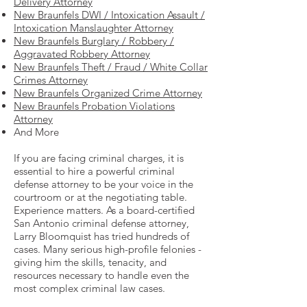
Delivery Attorney
New Braunfels DWI / Intoxication Assault /
Intoxication Manslaughter Attorney
New Braunfels Burglary / Robbery /
Aggravated Robbery Attorney
New Braunfels Theft / Fraud / White Collar
Crimes Attorney
New Braunfels Organized Crime Attorney
New Braunfels Probation Violations
Attorney
And More
If you are facing criminal charges, it is
essential to hire a powerful criminal
defense attorney to be your voice in the
courtroom or at the negotiating table.
Experience matters. As a board-certified
San Antonio criminal defense attorney,
Larry Bloomquist has tried hundreds of
cases. Many serious high-profile felonies -
giving him the skills, tenacity, and
resources necessary to handle even the
most complex criminal law cases.