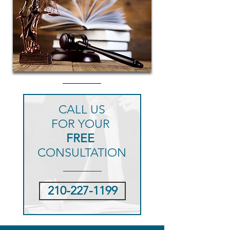
CALL US
FOR YOUR
FREE
CONSULTATION
210-227-1199