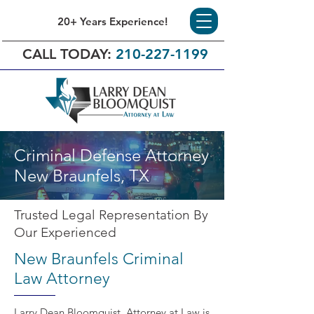
20+ Years Experience!
CALL TODAY:
210-227-1199
Criminal Defense Attorney
New Braunfels, TX
Trusted Legal Representation By
Our Experienced
New Braunfels Criminal
Law Attorney
Larry Dean Bloomquist, Attorney at Law is