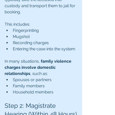
custody and transport them to jail for 
booking.
This includes:
Fingerprinting
Mugshot
Recording charges
Entering the case into the system
In many situations, 
family violence 
charges involve domestic 
relationships
, such as:
Spouses or partners
Family members
Household members
Step 2: Magistrate 
Hearing (Within 48 Hours)