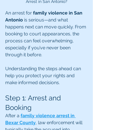
Arrest in San Antonio?
An arrest for 
family violence in San 
Antonio
 is serious—and what 
happens next can move quickly. From 
booking to court appearances, the 
process can feel overwhelming, 
especially if you’ve never been 
through it before.
Understanding the steps ahead can 
help you protect your rights and 
make informed decisions.
Step 1: Arrest and 
Booking
After a 
family violence arrest in 
Bexar County
, law enforcement will 
typically take the accused into 