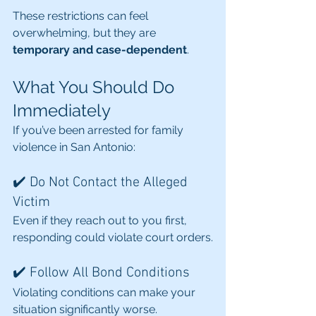
These restrictions can feel 
overwhelming, but they are 
temporary and case-dependent
.
What You Should Do 
Immediately
If you’ve been arrested for family 
violence in San Antonio:
✔️ Do Not Contact the Alleged 
Victim
Even if they reach out to you first, 
responding could violate court orders.
✔️ Follow All Bond Conditions
Violating conditions can make your 
situation significantly worse.