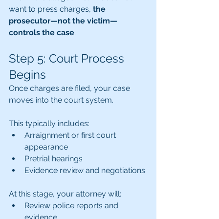
want to press charges, 
the 
prosecutor—not the victim—
controls the case
.
Step 5: Court Process 
Begins
Once charges are filed, your case 
moves into the court system.
This typically includes:
Arraignment or first court 
appearance
Pretrial hearings
Evidence review and negotiations
At this stage, your attorney will:
Review police reports and 
evidence