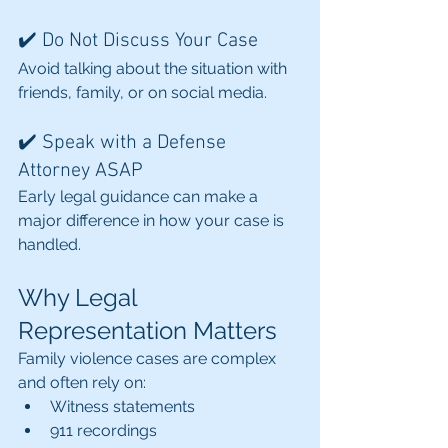
✔️ Do Not Discuss Your Case
Avoid talking about the situation with 
friends, family, or on social media.
✔️ Speak with a Defense 
Attorney ASAP
Early legal guidance can make a 
major difference in how your case is 
handled.
Why Legal 
Representation Matters
Family violence cases are complex 
and often rely on:
Witness statements
911 recordings