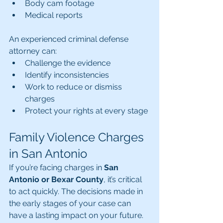
Body cam footage
Medical reports
An experienced criminal defense 
attorney can:
Challenge the evidence
Identify inconsistencies
Work to reduce or dismiss 
charges
Protect your rights at every stage
Family Violence Charges 
in San Antonio
If you’re facing charges in 
San 
Antonio or Bexar County
, it’s critical 
to act quickly. The decisions made in 
the early stages of your case can 
have a lasting impact on your future.