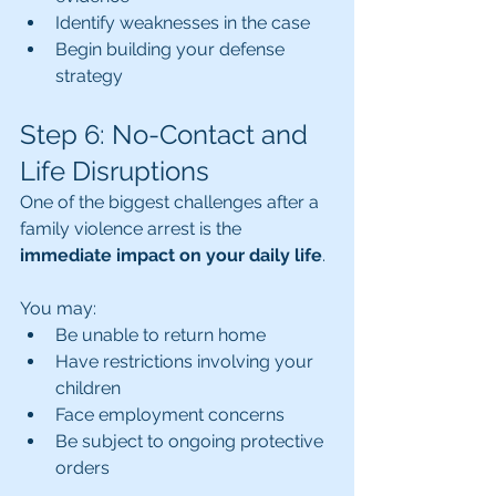
Identify weaknesses in the case
Begin building your defense 
strategy
Step 6: No-Contact and 
Life Disruptions
One of the biggest challenges after a 
family violence arrest is the 
immediate impact on your daily life
.
You may:
Be unable to return home
Have restrictions involving your 
children
Face employment concerns
Be subject to ongoing protective 
orders