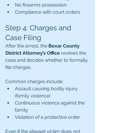
No firearms possession
Compliance with court orders
Step 4: Charges and 
Case Filing
After the arrest, the 
Bexar County 
District Attorney’s Office
 reviews the 
case and decides whether to formally 
file charges.
Common charges include:
Assault causing bodily injury 
(family violence)
Continuous violence against the 
family
Violation of a protective order
Even if the alleged victim does not 