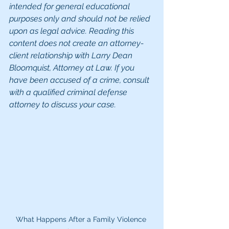
intended for general educational 
purposes only and should not be relied 
upon as legal advice. Reading this 
content does not create an attorney-
client relationship with Larry Dean 
Bloomquist, Attorney at Law. If you 
have been accused of a crime, consult 
with a qualified criminal defense 
attorney to discuss your case.
What Happens After a Family Violence 