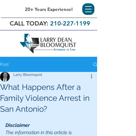
20+ Years Experience!
CALL TODAY:
210-227-1199
Post
Larry Bloomquist
What Happens After a
Family Violence Arrest in
San Antonio?
Disclaimer
The information in this article is 