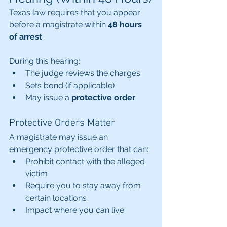
Texas law requires that you appear 
before a magistrate within 
48 hours 
of arrest
.
During this hearing:
The judge reviews the charges
Sets bond (if applicable)
May issue a 
protective order
Protective Orders Matter
A magistrate may issue an 
emergency protective order that can:
Prohibit contact with the alleged 
victim
Require you to stay away from 
certain locations
Impact where you can live