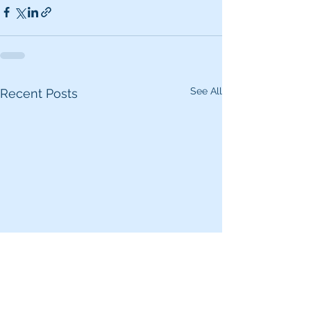
See All
Recent Posts