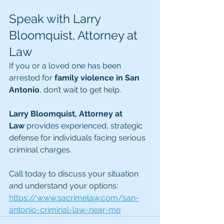
Speak with Larry 
Bloomquist, Attorney at 
Law
If you or a loved one has been 
arrested for 
family violence in San 
Antonio
, don’t wait to get help.
Larry Bloomquist, Attorney at 
Law
 provides experienced, strategic 
defense for individuals facing serious 
criminal charges.
Call today to discuss your situation 
and understand your options: 
https://www.sacrimelaw.com/san-
antonio-criminal-law-near-me