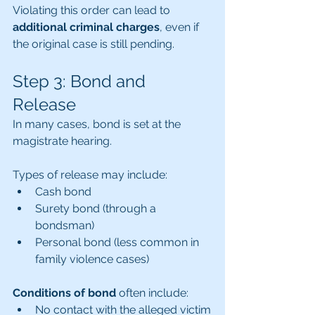
Violating this order can lead to 
additional criminal charges
, even if 
the original case is still pending.
Step 3: Bond and 
Release
In many cases, bond is set at the 
magistrate hearing.
Types of release may include:
Cash bond
Surety bond (through a 
bondsman)
Personal bond (less common in 
family violence cases)
Conditions of bond
 often include:
No contact with the alleged victim