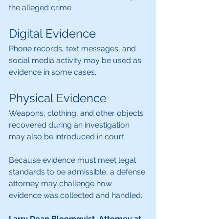
the alleged crime.
Digital Evidence
Phone records, text messages, and 
social media activity may be used as 
evidence in some cases.
Physical Evidence
Weapons, clothing, and other objects 
recovered during an investigation 
may also be introduced in court.
Because evidence must meet legal 
standards to be admissible, a defense 
attorney may c
hallenge how 
evidence was collected and handled.
Larry Dean Bloomquist, Attorney at 