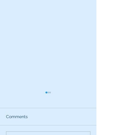
Comments