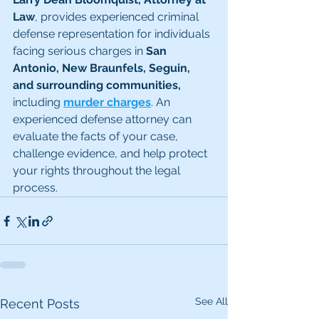
Law
, provides experienced criminal 
defense representation for individuals 
facing serious charges in 
San 
Antonio, New Braunfels, Seguin, 
and surrounding communities, 
including 
murder charges
. An 
experienced defense attorney can 
evaluate the facts of your case, 
challenge evidence, and help protect 
your rights throughout the legal 
process.
See All
Recent Posts