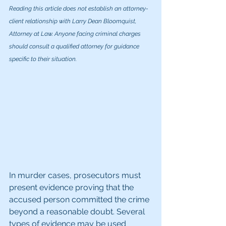
Reading this article does not establish an attorney-
client relationship with Larry Dean Bloomquist, 
Attorney at Law. Anyone facing criminal charges 
should consult a qualified attorney for guidance 
specific to their situation.
In murder cases, prosecutors must 
present evidence proving that the 
accused person committed the crime 
beyond a reasonable doubt. Several 
types of evidence may be used 