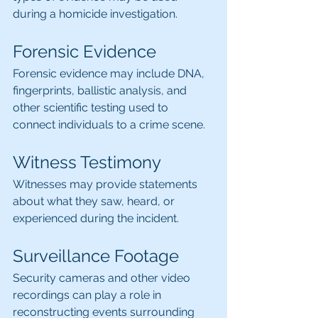
during a homicide investigation.
Forensic Evidence
Forensic evidence may include DNA, 
fingerprints, ballistic analysis, and 
other scientific testing used to 
connect individuals to a crime scene.
Witness Testimony
Witnesses may provide statements 
about what they saw, heard, or 
experienced during the incident.
Surveillance Footage
Security cameras and other video 
recordings can play a role in 
reconstructing events surrounding 