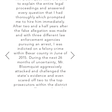
to explain the entire legal
proceedings and answered
every question that I had
thoroughly which prompted
me to hire him immediately.
After two and a half years after
the false allegation was made
and with three different law
enforcement agencies
pursuing an arrest, I was
indicted on a felony crime
within Bexar county in June of
2015. During the next 26
months of uncertainty, Mr.
Bloomquist aggressively
attacked and challenged the
state's evidence and even
scared off two to the top
prosecutors within the district
attorneys office on taking this
case to a jury trial. After
months of hard work and an
extensive knowledge of the
law, the state dismissed their
case against me."