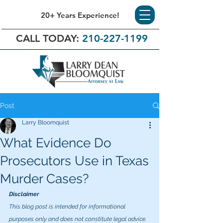
20+ Years Experience!
CALL TODAY:
210-227-1199
Post
Larry Bloomquist
What Evidence Do
Prosecutors Use in Texas
Murder Cases?
Disclaimer
This blog post is intended for informational 
purposes only and does not constitute legal advice. 