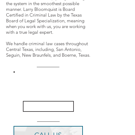
the system in the smoothest possible
manner. Larry Bloomquist is Board
Certified in Criminal Law by the Texas
Board of Legal Specialization, meaning
when you work with us, you are working
with a true legal expert.
We handle criminal law cases throughout
Central Texas, including, San Antonio,
Seguin, New Braunfels, and Boerne, Texas.
VIEW OUR
CASE RESULTS
CLICK HERE