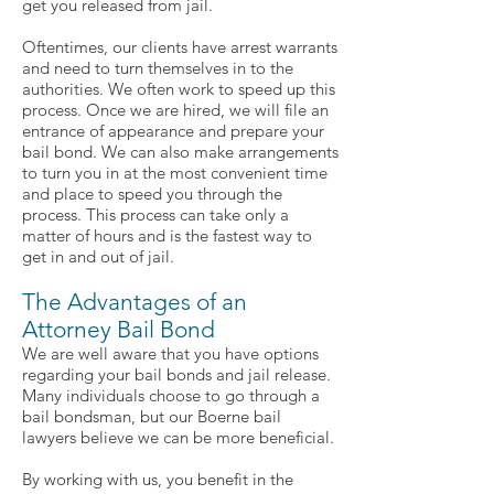
get you released from jail.
Oftentimes, our clients have arrest warrants
and need to turn themselves in to the
authorities. We often work to speed up this
process. Once we are hired, we will file an
entrance of appearance and prepare your
bail bond. We can also make arrangements
to turn you in at the most convenient time
and place to speed you through the
process. This process can take only a
matter of hours and is the fastest way to
get in and out of jail.
The Advantages of an
Attorney Bail Bond
We are well aware that you have options
regarding your bail bonds and jail release.
Many individuals choose to go through a
bail bondsman, but our Boerne bail
lawyers believe we can be more beneficial.
By working with us, you benefit in the