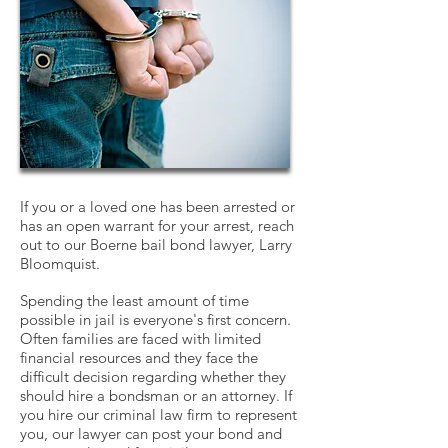
If you or a loved one has been arrested or
has an open warrant for your arrest, reach
out to our Boerne bail bond lawyer, Larry
Bloomquist.
Spending the least amount of time
possible in jail is everyone's first concern.
Often families are faced with limited
financial resources and they face the
difficult decision regarding whether they
should hire a bondsman or an attorney. If
you hire our criminal law firm to represent
you, our lawyer can post your bond and