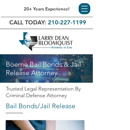
20+ Years Experience!
CALL TODAY:
210-227-1199
Boerne Bail Bonds & Jail
Release Attorney
Trusted Legal Representation By
Criminal Defense Attorney
Bail Bonds/Jail Release