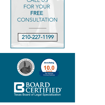
CALL US
FOR YOUR
FREE
CONSULTATION
210-227-1199