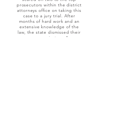
prosecutors within the district
attorneys office on taking this
case to a jury trial. After
months of hard work and an
extensive knowledge of the
law, the state dismissed their
case against me."