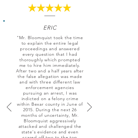
ERIC
"Mr. Bloomquist took the time
to explain the entire legal
proceedings and answered
every question that I had
thoroughly which prompted
me to hire him immediately.
After two and a half years after
the false allegation was made
and with three different law
enforcement agencies
pursuing an arrest, I was
indicted on a felony crime
within Bexar county in June of
2015. During the next 26
months of uncertainty, Mr.
Bloomquist aggressively
attacked and challenged the
state's evidence and even
scared off two to the top