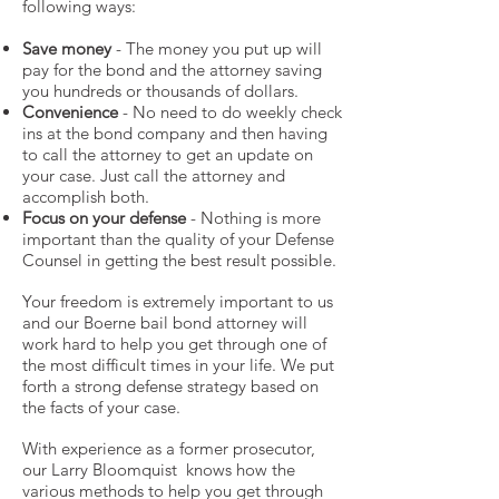
following ways:
Save money
- The money you put up will
pay for the bond and the attorney saving
you hundreds or thousands of dollars.
Convenience
- No need to do weekly check
ins at the bond company and then having
to call the attorney to get an update on
your case. Just call the attorney and
accomplish both.
Focus on your defense
- Nothing is more
important than the quality of your Defense
Counsel in getting the best result possible.
Your freedom is extremely important to us
and our Boerne bail bond attorney will
work hard to help you get through one of
the most difficult times in your life. We put
forth a strong defense strategy based on
the facts of your case.
With experience as a former prosecutor,
our Larry Bloomquist knows how the
various methods to help you get through